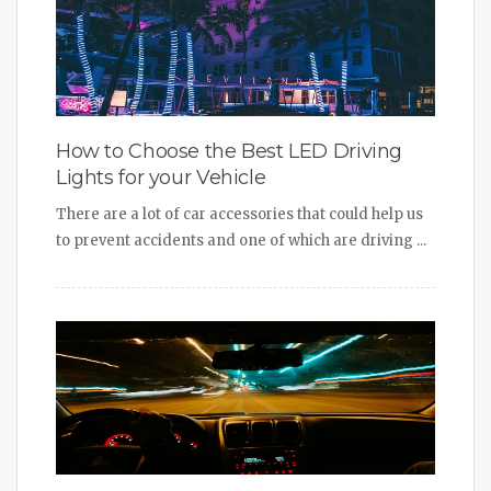
How to Choose the Best LED Driving
Lights for your Vehicle
There are a lot of car accessories that could help us
to prevent accidents and one of which are driving ...