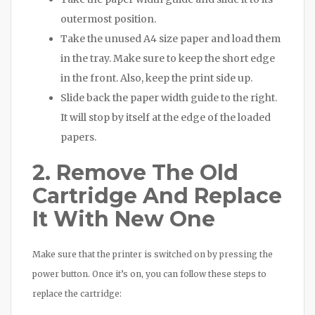
outermost position.
Take the unused A4 size paper and load them
in the tray. Make sure to keep the short edge
in the front. Also, keep the print side up.
Slide back the paper width guide to the right.
It will stop by itself at the edge of the loaded
papers.
2. Remove The Old
Cartridge And Replace
It With New One
Make sure that the printer is switched on by pressing the
power button. Once it’s on, you can follow these steps to
replace the cartridge: