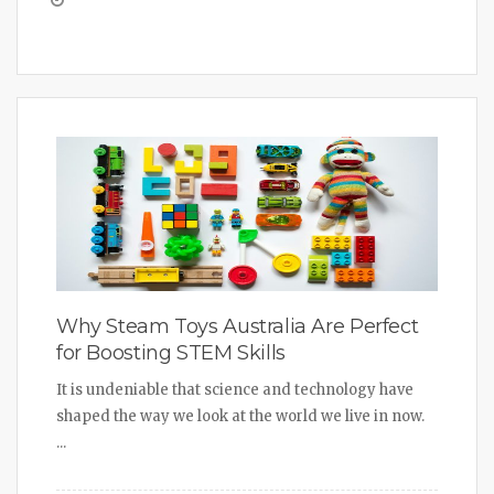
Why Steam Toys Australia Are Perfect
for Boosting STEM Skills
It is undeniable that science and technology have
shaped the way we look at the world we live in now.
...