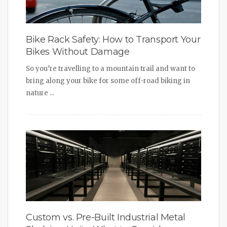
Bike Rack Safety: How to Transport Your
Bikes Without Damage
So you’re travelling to a mountain trail and want to
bring along your bike for some off-road biking in
nature ...
Custom vs. Pre-Built Industrial Metal