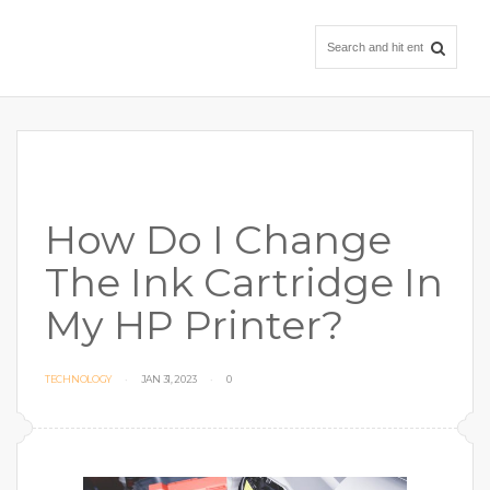
How Do I Change
The Ink Cartridge In
My HP Printer?
TECHNOLOGY
JAN 31, 2023
0