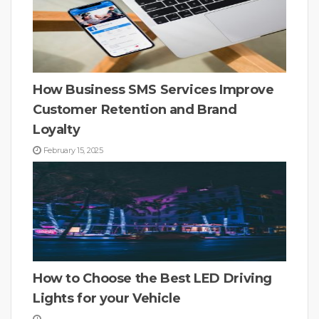
How Business SMS Services Improve
Customer Retention and Brand
Loyalty
February 15, 2025
How to Choose the Best LED Driving
Lights for your Vehicle