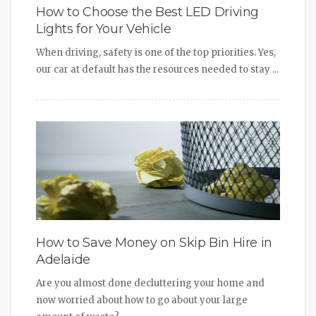
How to Choose the Best LED Driving
Lights for Your Vehicle
When driving, safety is one of the top priorities. Yes,
our car at default has the resources needed to stay ...
How to Save Money on Skip Bin Hire in
Adelaide
Are you almost done decluttering your home and
now worried about how to go about your large