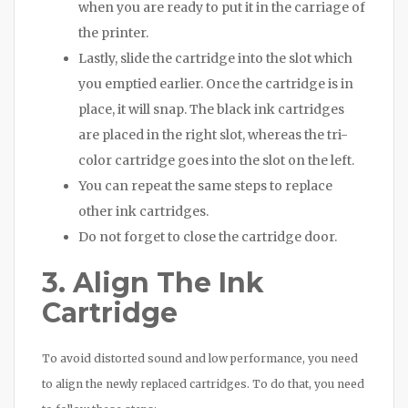
when you are ready to put it in the carriage of
the printer.
Lastly, slide the cartridge into the slot which
you emptied earlier. Once the cartridge is in
place, it will snap. The black ink cartridges
are placed in the right slot, whereas the tri-
color cartridge goes into the slot on the left.
You can repeat the same steps to replace
other ink cartridges.
Do not forget to close the cartridge door.
3. Align The Ink
Cartridge
To avoid distorted sound and low performance, you need
to align the newly replaced cartridges. To do that, you need