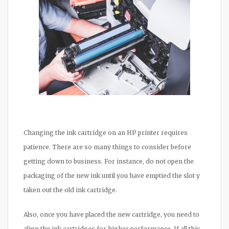
Changing the ink cartridge on an HP printer requires
patience. There are so many things to consider before
getting down to business. For instance, do not open the
packaging of the new ink until you have emptied the slot y
taken out the old ink cartridge.
Also, once you have placed the new cartridge, you need to
align the ink cartridges for higher performance. If all this