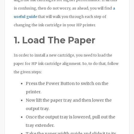
is confusing, then do not worry, as ahead, you will find
a
useful guide
that will walk you through each step of
changing the ink cartridge in your HP printer.
1. Load The Paper
In order to install a new cartridge, you need to load the
paper for HP ink cartridge alignment. So, to do that, follow
the given steps:
Press the Power Button to switch on the
printer.
Now lift the paper tray and then lower the
output tray.
Once the output tray is lowered, pull out the
tray extender.
Take the paper width guide and slide it to its