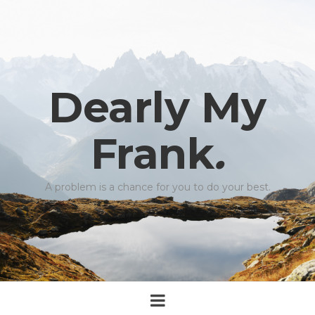
Dearly My
Frank
.
A problem is a chance for you to do your best.