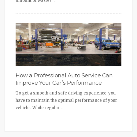
amount of waste? ...
How a Professional Auto Service Can
Improve Your Car’s Performance
To get a smooth and safe driving experience, you
have to maintain the optimal performance of your
vehicle. While regular ...