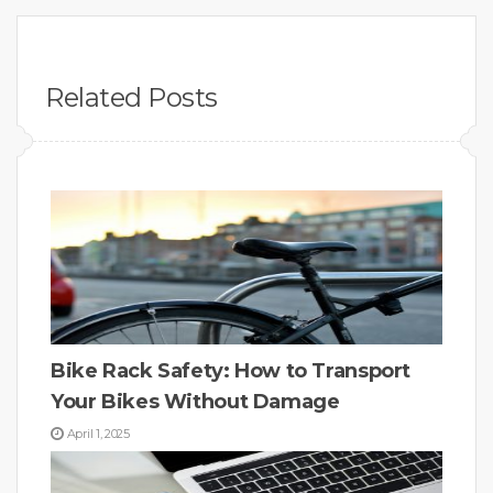
Related Posts
Bike Rack Safety: How to Transport
Your Bikes Without Damage
April 1, 2025