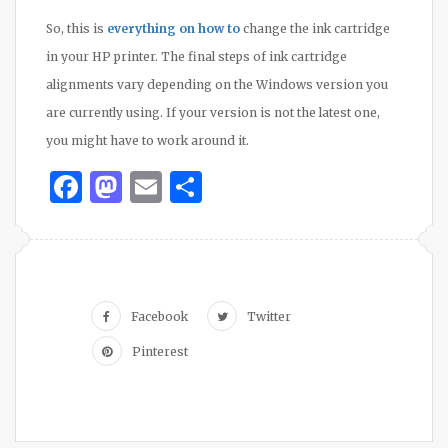
So, this is
everything on how to
change the ink cartridge
in your HP printer. The final steps of ink cartridge
alignments vary depending on the Windows version you
are currently using. If your version is not the latest one,
you might have to work around it.
Facebook
Mastodon
Email
Share
Facebook
Twitter
Pinterest