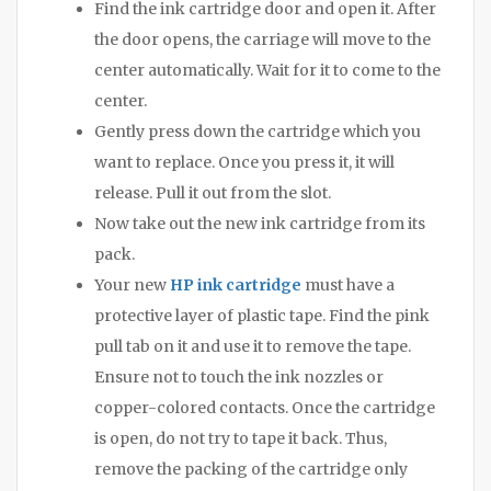
Find the ink cartridge door and open it. After
the door opens, the carriage will move to the
center automatically. Wait for it to come to the
center.
Gently press down the cartridge which you
want to replace. Once you press it, it will
release. Pull it out from the slot.
Now take out the new ink cartridge from its
pack.
Your new
HP ink cartridge
must have a
protective layer of plastic tape. Find the pink
pull tab on it and use it to remove the tape.
Ensure not to touch the ink nozzles or
copper-colored contacts. Once the cartridge
is open, do not try to tape it back. Thus,
remove the packing of the cartridge only