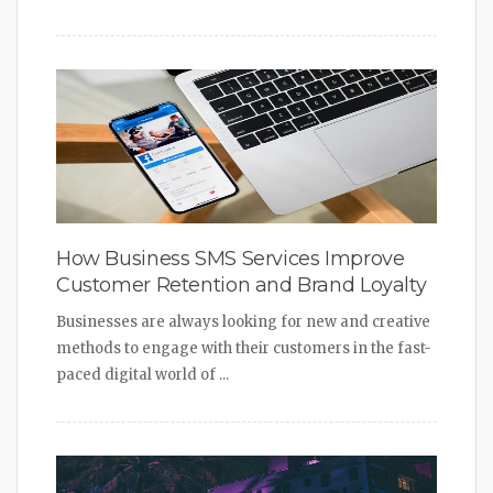
How Business SMS Services Improve
Customer Retention and Brand Loyalty
Businesses are always looking for new and creative
methods to engage with their customers in the fast-
paced digital world of ...