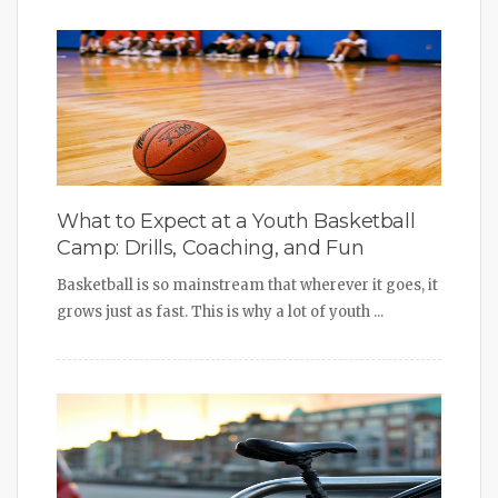
What to Expect at a Youth Basketball
Camp: Drills, Coaching, and Fun
Basketball is so mainstream that wherever it goes, it
grows just as fast. This is why a lot of youth ...