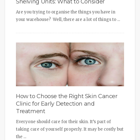
Shelving Units: What to Consider
Are you trying to organise the things you have in
your warehouse? Well, there are a lot of things to ...
How to Choose the Right Skin Cancer
Clinic for Early Detection and
Treatment
Everyone should care for their skin. It’s part of
taking care of yourself properly. It may be costly but
the ...