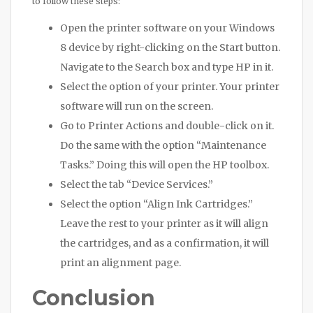
to follow these steps:
Open the printer software on your Windows
8 device by right-clicking on the Start button.
Navigate to the Search box and type HP in it.
Select the option of your printer. Your printer
software will run on the screen.
Go to Printer Actions and double-click on it.
Do the same with the option “Maintenance
Tasks.” Doing this will open the HP toolbox.
Select the tab “Device Services.”
Select the option “Align Ink Cartridges.”
Leave the rest to your printer as it will align
the cartridges, and as a confirmation, it will
print an alignment page.
Conclusion