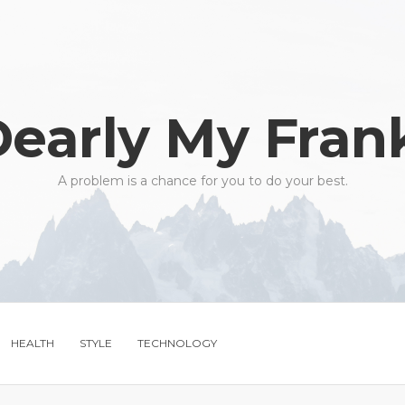
early My Fran
A problem is a chance for you to do your best.
HEALTH
STYLE
TECHNOLOGY