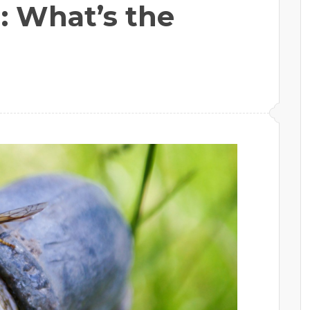
: What’s the