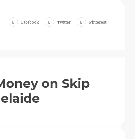
Facebook
Twitter
Pinterest
Money on Skip
delaide