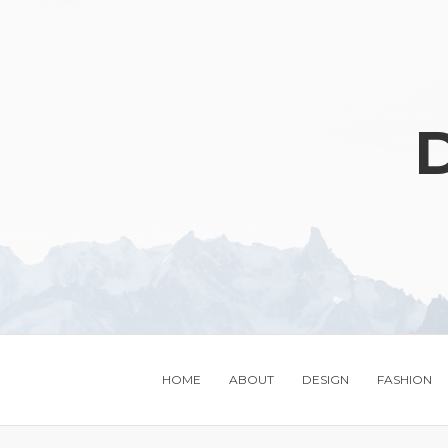
D
HOME
ABOUT
DESIGN
FASHION