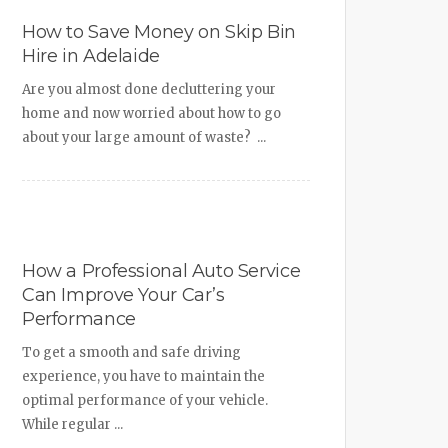
How to Save Money on Skip Bin
Hire in Adelaide
Are you almost done decluttering your
home and now worried about how to go
about your large amount of waste? ...
How a Professional Auto Service
Can Improve Your Car’s
Performance
To get a smooth and safe driving
experience, you have to maintain the
optimal performance of your vehicle.
While regular ...