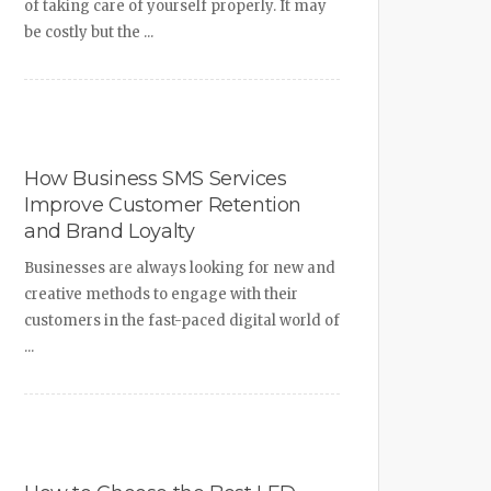
of taking care of yourself properly. It may
be costly but the ...
How Business SMS Services
Improve Customer Retention
and Brand Loyalty
Businesses are always looking for new and
creative methods to engage with their
customers in the fast-paced digital world of
...