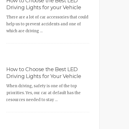
How to Choose the Best LED
Driving Lights for your Vehicle
There are a lot of car accessories that could
help us to prevent accidents and one of
which are driving ...
How to Choose the Best LED
Driving Lights for Your Vehicle
When driving, safety is one of the top
priorities. Yes, our car at default has the
resources needed to stay ...