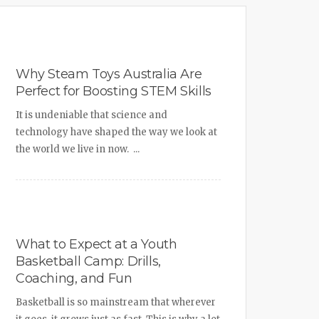
Why Steam Toys Australia Are
Perfect for Boosting STEM Skills
It is undeniable that science and
technology have shaped the way we look at
the world we live in now. ...
What to Expect at a Youth
Basketball Camp: Drills,
Coaching, and Fun
Basketball is so mainstream that wherever