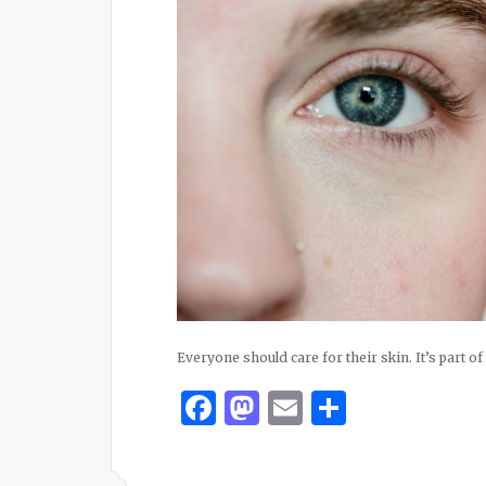
Everyone should care for their skin. It’s part of
Facebook
Mastodon
Email
Share