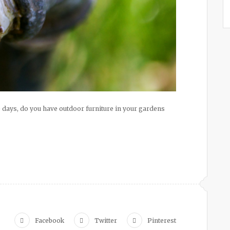
days, do you have outdoor furniture in your gardens
Facebook
Twitter
Pinterest