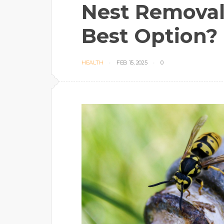
Nest Removal
Best Option?
HEALTH
FEB 15, 2025
0