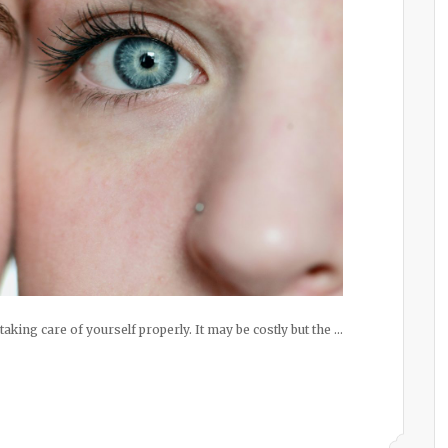
 taking care of yourself properly. It may be costly but the …