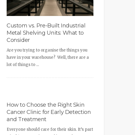
Custom vs. Pre-Built Industrial
Metal Shelving Units: What to
Consider
Are you trying to organise the things you
have in your warehouse? Well, there are a
lot of things to ...
How to Choose the Right Skin
Cancer Clinic for Early Detection
and Treatment
Everyone should care for their skin. It’s part