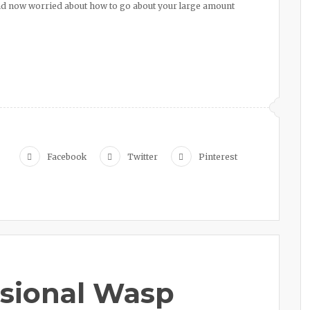
nd now worried about how to go about your large amount
Facebook
Twitter
Pinterest
ssional Wasp