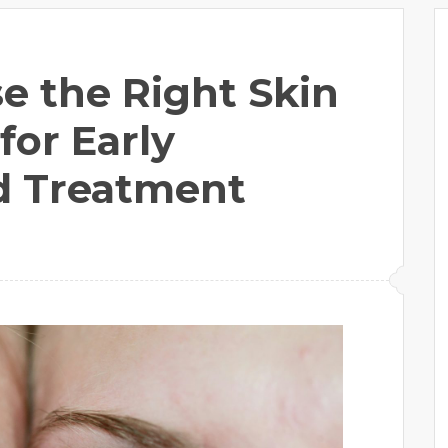
e the Right Skin
for Early
d Treatment