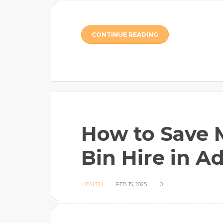
CONTINUE READING
How to Save 
Bin Hire in A
HEALTH
FEB 15, 2025
0