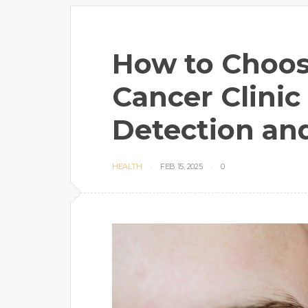
How to Choos
Cancer Clinic 
Detection an
HEALTH
FEB 15, 2025
0