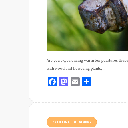
Are you experiencing warm temperatures these 
with wood and flowering plants, …
Facebook
Mastodon
Email
Share
CONTINUE READING