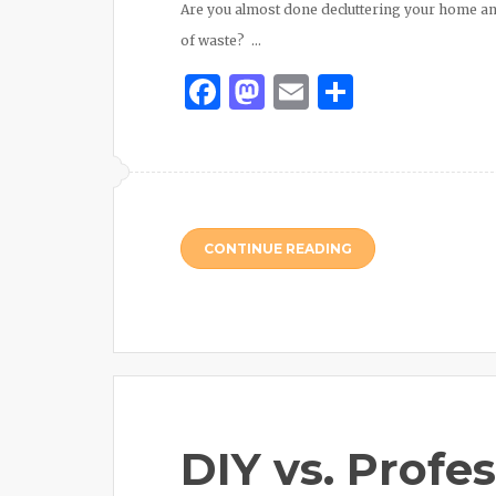
Are you almost done decluttering your home a
of waste? …
Facebook
Mastodon
Email
Share
CONTINUE READING
DIY vs. Profe