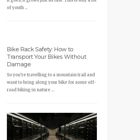
it goes, it grows just as fast. This is why a lot
of youth ...
Bike Rack Safety: How to
Transport Your Bikes Without
Damage
So you’re travelling to a mountain trail and
want to bring along your bike for some off-
road biking in nature ...