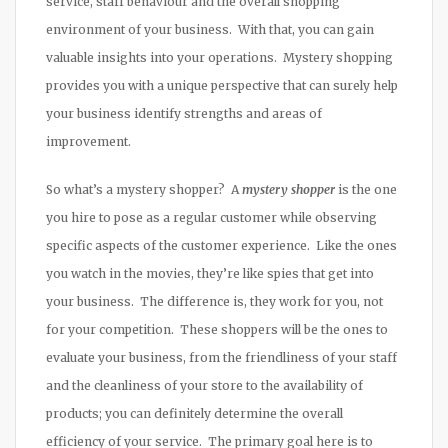
service, staff behaviour and the overall shopping
environment of your business. With that, you can gain
valuable insights into your operations. Mystery shopping
provides you with a unique perspective that can surely help
your business identify strengths and areas of
improvement.
So what’s a mystery shopper? A
mystery shopper
is the one
you hire to pose as a regular customer while observing
specific aspects of the customer experience. Like the ones
you watch in the movies, they’re like spies that get into
your business. The difference is, they work for you, not
for your competition. These shoppers will be the ones to
evaluate your business, from the friendliness of your staff
and the cleanliness of your store to the availability of
products; you can definitely determine the overall
efficiency of your service. The primary goal here is to