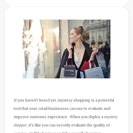
If you haven’t heard yet, mystery shopping is a powerful
tool that your retail businesses can use to evaluate and
improve customer experience. When you deploy a
mystery
shopper
, it’s like you can secretly evaluate the quality of