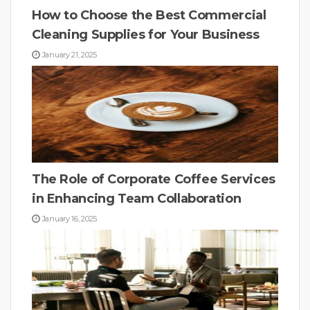
How to Choose the Best Commercial
Cleaning Supplies for Your Business
January 21, 2025
The Role of Corporate Coffee Services
in Enhancing Team Collaboration
January 16, 2025