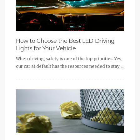
How to Choose the Best LED Driving
Lights for Your Vehicle
When driving, safety is one of the top priorities. Yes,
our car at default has the resources needed to stay ...