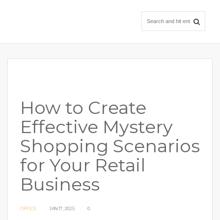
How to Create
Effective Mystery
Shopping Scenarios
for Your Retail
Business
OFFICE
JAN 17, 2025
0