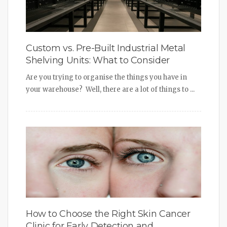
Custom vs. Pre-Built Industrial Metal
Shelving Units: What to Consider
Are you trying to organise the things you have in
your warehouse? Well, there are a lot of things to ...
How to Choose the Right Skin Cancer
Clinic for Early Detection and