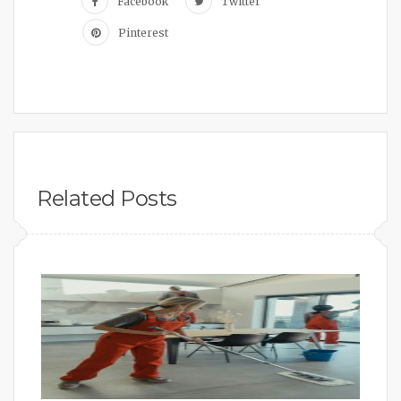
Facebook
Twitter
Pinterest
Related Posts