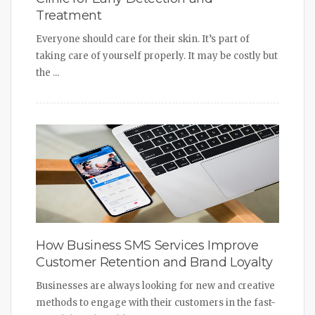
Treatment
Everyone should care for their skin. It’s part of
taking care of yourself properly. It may be costly but
the ...
How Business SMS Services Improve
Customer Retention and Brand Loyalty
Businesses are always looking for new and creative
methods to engage with their customers in the fast-