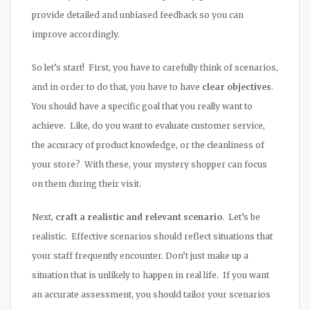
provide detailed and unbiased feedback so you can
improve accordingly.
So let’s start! First, you have to carefully think of scenarios,
and in order to do that, you have to have
clear objectives
.
You should have a specific goal that you really want to
achieve. Like, do you want to evaluate customer service,
the accuracy of product knowledge, or the cleanliness of
your store? With these, your mystery shopper can focus
on them during their visit.
Next,
craft a realistic and relevant scenario
. Let’s be
realistic. Effective scenarios should reflect situations that
your staff frequently encounter. Don’t just make up a
situation that is unlikely to happen in real life. If you want
an accurate assessment, you should tailor your scenarios