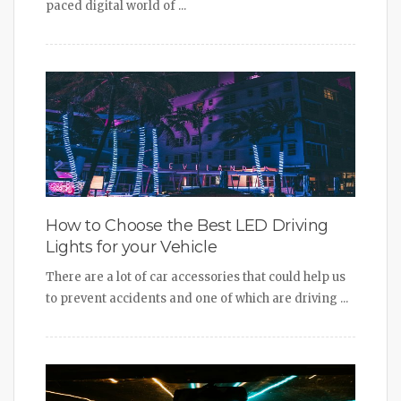
paced digital world of ...
How to Choose the Best LED Driving
Lights for your Vehicle
There are a lot of car accessories that could help us
to prevent accidents and one of which are driving ...