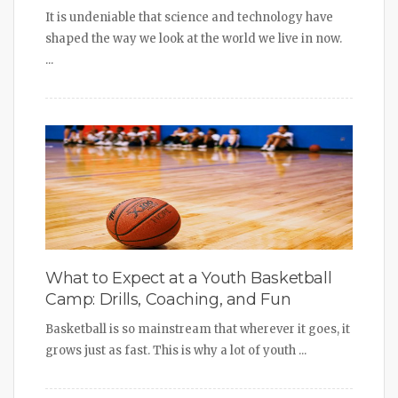
It is undeniable that science and technology have
shaped the way we look at the world we live in now.
...
What to Expect at a Youth Basketball
Camp: Drills, Coaching, and Fun
Basketball is so mainstream that wherever it goes, it
grows just as fast. This is why a lot of youth ...