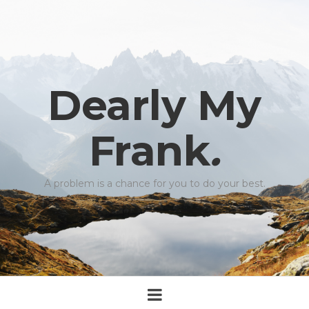
Dearly My
Frank
.
A problem is a chance for you to do your best.