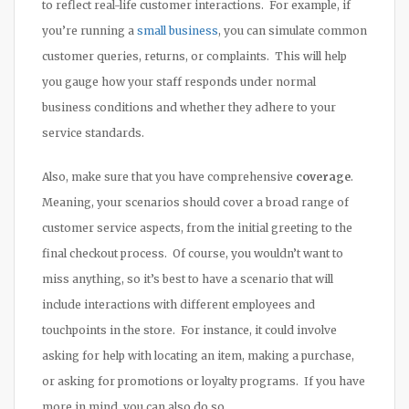
to reflect real-life customer interactions. For example, if
you’re running a
small business
, you can simulate common
customer queries, returns, or complaints. This will help
you gauge how your staff responds under normal
business conditions and whether they adhere to your
service standards.
Also, make sure that you have comprehensive
coverage
.
Meaning, your scenarios should cover a broad range of
customer service aspects, from the initial greeting to the
final checkout process. Of course, you wouldn’t want to
miss anything, so it’s best to have a scenario that will
include interactions with different employees and
touchpoints in the store. For instance, it could involve
asking for help with locating an item, making a purchase,
or asking for promotions or loyalty programs. If you have
more in mind, you can also do so.