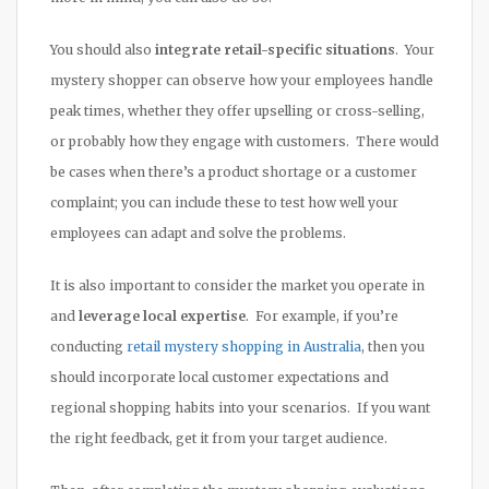
You should also
integrate retail-specific situations
. Your
mystery shopper can observe how your employees handle
peak times, whether they offer upselling or cross-selling,
or probably how they engage with customers. There would
be cases when there’s a product shortage or a customer
complaint; you can include these to test how well your
employees can adapt and solve the problems.
It is also important to consider the market you operate in
and
leverage local expertise
. For example, if you’re
conducting
retail mystery shopping in Australia
, then you
should incorporate local customer expectations and
regional shopping habits into your scenarios. If you want
the right feedback, get it from your target audience.