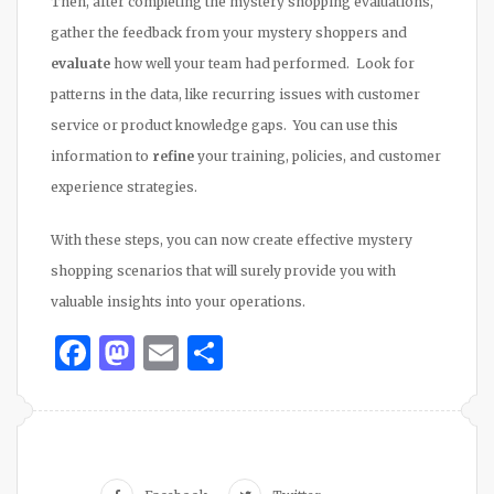
Then, after completing the mystery shopping evaluations,
gather the feedback from your mystery shoppers and
evaluate
how well your team had performed. Look for
patterns in the data, like recurring issues with customer
service or product knowledge gaps. You can use this
information to
refine
your training, policies, and customer
experience strategies.
With these steps, you can now create effective mystery
shopping scenarios that will surely provide you with
valuable insights into your operations.
Facebook
Mastodon
Email
Share