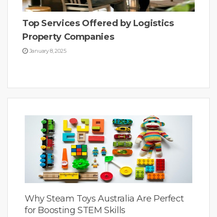
Top Services Offered by Logistics
Property Companies
January 8, 2025
Why Steam Toys Australia Are Perfect
for Boosting STEM Skills