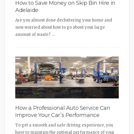
How to Save Money on Skip Bin Hire in
Adelaide
Are you almost done decluttering your home and
now worried about how to go about your large
amount of waste? ...
How a Professional Auto Service Can
Improve Your Car’s Performance
To get a smooth and safe driving experience, you
have to maintain the optimal performance of your