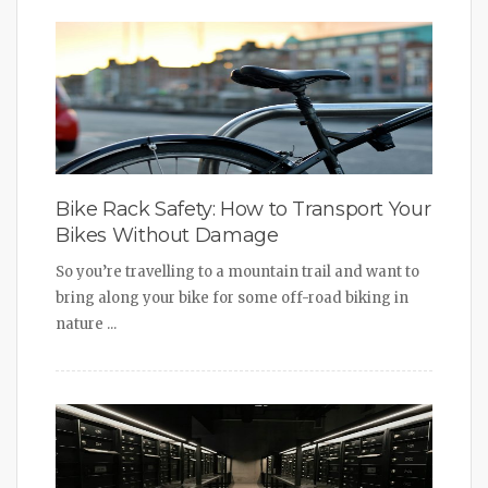
Bike Rack Safety: How to Transport Your
Bikes Without Damage
So you’re travelling to a mountain trail and want to
bring along your bike for some off-road biking in
nature ...