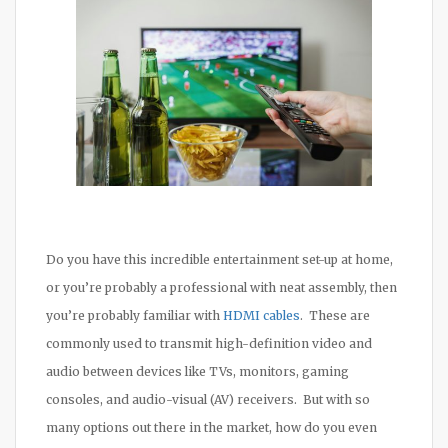
Do you have this incredible entertainment set-up at home,
or you’re probably a professional with neat assembly, then
you’re probably familiar with
HDMI cables
. These are
commonly used to transmit high-definition video and
audio between devices like TVs, monitors, gaming
consoles, and audio-visual (AV) receivers. But with so
many options out there in the market, how do you even