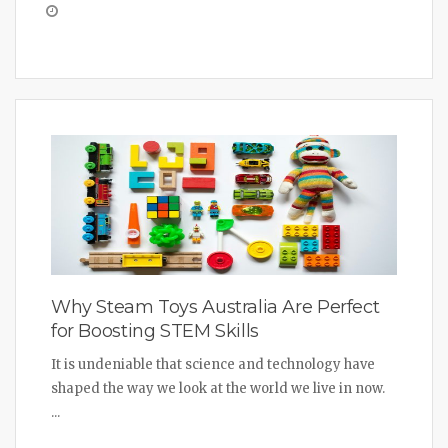
Why Steam Toys Australia Are Perfect
for Boosting STEM Skills
It is undeniable that science and technology have
shaped the way we look at the world we live in now.
...