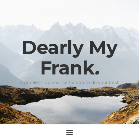
Dearly My
Frank
.
A problem is a chance for you to do your best.