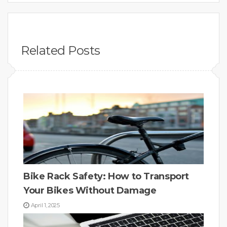
Related Posts
Bike Rack Safety: How to Transport
Your Bikes Without Damage
April 1, 2025