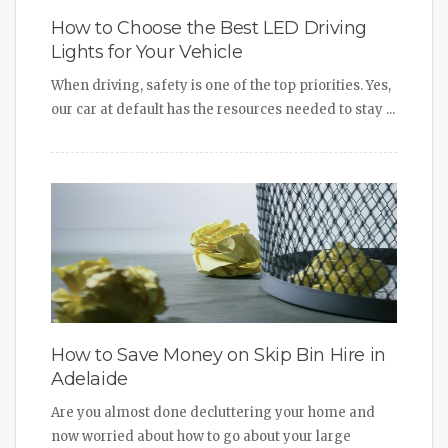
How to Choose the Best LED Driving
Lights for Your Vehicle
When driving, safety is one of the top priorities. Yes,
our car at default has the resources needed to stay ...
How to Save Money on Skip Bin Hire in
Adelaide
Are you almost done decluttering your home and
now worried about how to go about your large