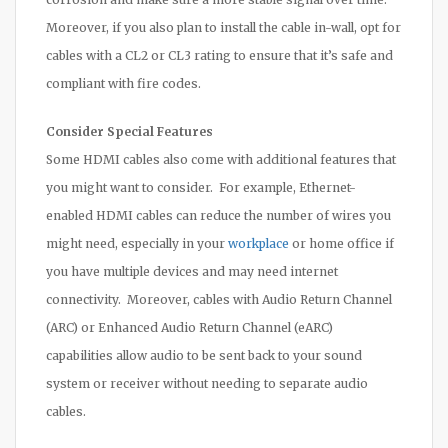
Moreover, if you also plan to install the cable in-wall, opt for
cables with a CL2 or CL3 rating to ensure that it’s safe and
compliant with fire codes.
Consider Special Features
Some HDMI cables also come with additional features that
you might want to consider. For example, Ethernet-
enabled HDMI cables can reduce the number of wires you
might need, especially in your
workplace
or home office if
you have multiple devices and may need internet
connectivity. Moreover, cables with Audio Return Channel
(ARC) or Enhanced Audio Return Channel (eARC)
capabilities allow audio to be sent back to your sound
system or receiver without needing to separate audio
cables.