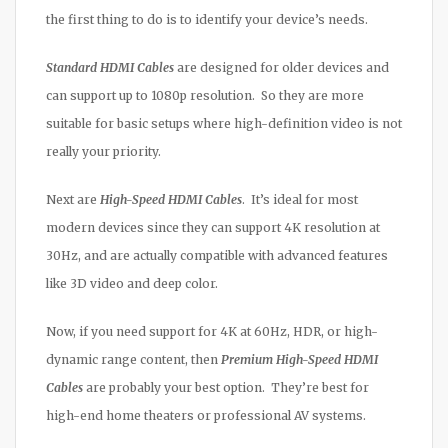
the first thing to do is to identify your device’s needs.
Standard HDMI Cables
are designed for older devices and
can support up to 1080p resolution. So they are more
suitable for basic setups where high-definition video is not
really your priority.
Next are
High-Speed HDMI Cables
. It’s ideal for most
modern devices since they can support 4K resolution at
30Hz, and are actually compatible with advanced features
like 3D video and deep color.
Now, if you need support for 4K at 60Hz, HDR, or high-
dynamic range content, then
Premium High-Speed HDMI
Cables
are probably your best option. They’re best for
high-end home theaters or professional AV systems.