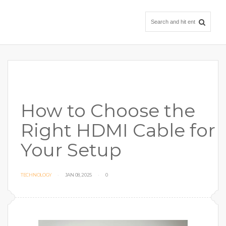
How to Choose the
Right HDMI Cable for
Your Setup
TECHNOLOGY
JAN 08, 2025
0