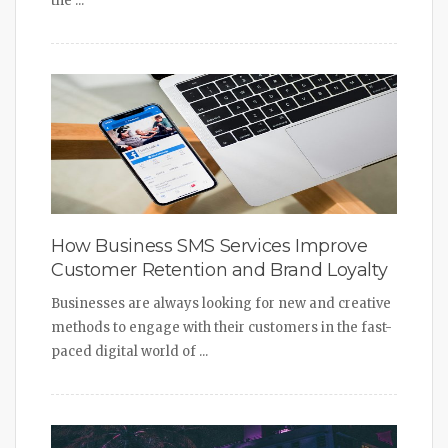
the ...
How Business SMS Services Improve
Customer Retention and Brand Loyalty
Businesses are always looking for new and creative
methods to engage with their customers in the fast-
paced digital world of ...