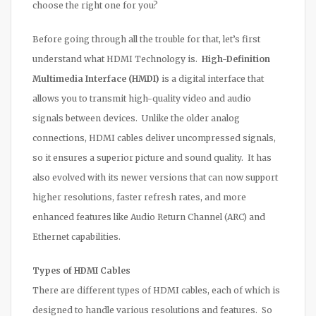
choose the right one for you?
Before going through all the trouble for that, let’s first
understand what HDMI Technology is.
High-Definition
Multimedia Interface (HMDI)
is a digital interface that
allows you to transmit high-quality video and audio
signals between devices. Unlike the older analog
connections, HDMI cables deliver uncompressed signals,
so it ensures a superior picture and sound quality. It has
also evolved with its newer versions that can now support
higher resolutions, faster refresh rates, and more
enhanced features like Audio Return Channel (ARC) and
Ethernet capabilities.
Types of HDMI Cables
There are different types of HDMI cables, each of which is
designed to handle various resolutions and features. So