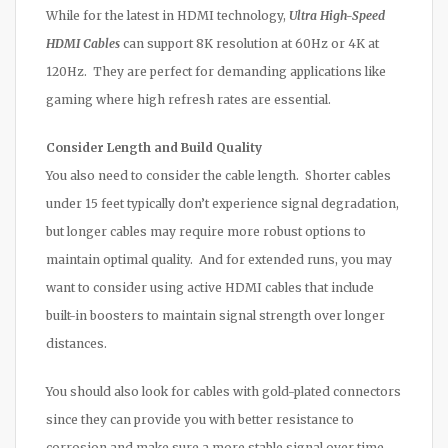
While for the latest in HDMI technology,
Ultra High-Speed
HDMI Cables
can support 8K resolution at 60Hz or 4K at
120Hz. They are perfect for demanding applications like
gaming where high refresh rates are essential.
Consider Length and Build Quality
You also need to consider the cable length. Shorter cables
under 15 feet typically don’t experience signal degradation,
but longer cables may require more robust options to
maintain optimal quality. And for extended runs, you may
want to consider using active HDMI cables that include
built-in boosters to maintain signal strength over longer
distances.
You should also look for cables with gold-plated connectors
since they can provide you with better resistance to
corrosion and make sure a more stable signal over time.