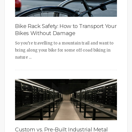
Bike Rack Safety: How to Transport Your
Bikes Without Damage
So you’re travelling to a mountain trail and want to
bring along your bike for some off-road biking in
nature ...
Custom vs. Pre-Built Industrial Metal