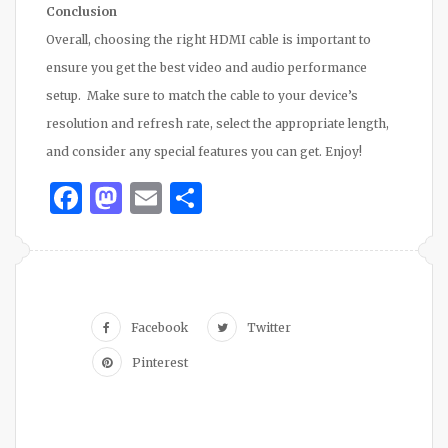
Conclusion
Overall, choosing the right HDMI cable is important to
ensure you get the best video and audio performance
setup. Make sure to match the cable to your device’s
resolution and refresh rate, select the appropriate length,
and consider any special features you can get. Enjoy!
Facebook
Mastodon
Email
Share
Facebook
Twitter
Pinterest