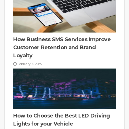
How Business SMS Services Improve
Customer Retention and Brand
Loyalty
February 15, 2025
How to Choose the Best LED Driving
Lights for your Vehicle