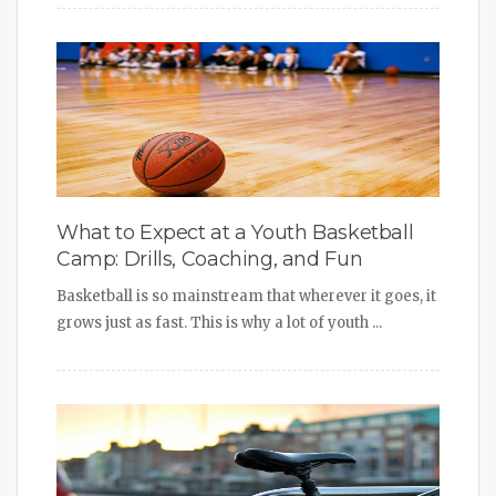
What to Expect at a Youth Basketball
Camp: Drills, Coaching, and Fun
Basketball is so mainstream that wherever it goes, it
grows just as fast. This is why a lot of youth ...