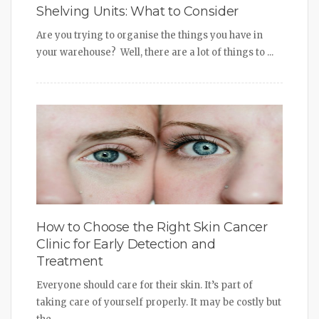
Shelving Units: What to Consider
Are you trying to organise the things you have in
your warehouse? Well, there are a lot of things to ...
How to Choose the Right Skin Cancer
Clinic for Early Detection and
Treatment
Everyone should care for their skin. It’s part of
taking care of yourself properly. It may be costly but