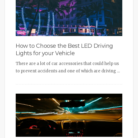
How to Choose the Best LED Driving
Lights for your Vehicle
There are a lot of car accessories that could help us
to prevent accidents and one of which are driving ...