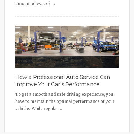
amount of waste? ...
How a Professional Auto Service Can
Improve Your Car’s Performance
To get a smooth and safe driving experience, you
have to maintain the optimal performance of your
vehicle. While regular ...